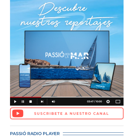
PASSIÓ RADIO PLAYER