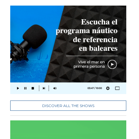
DISCOVER ALL THE SHOWS