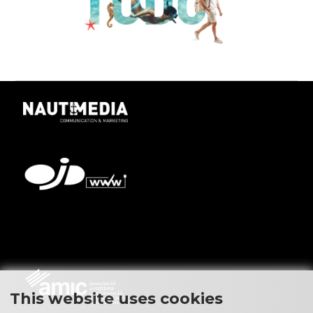
This website uses cookies