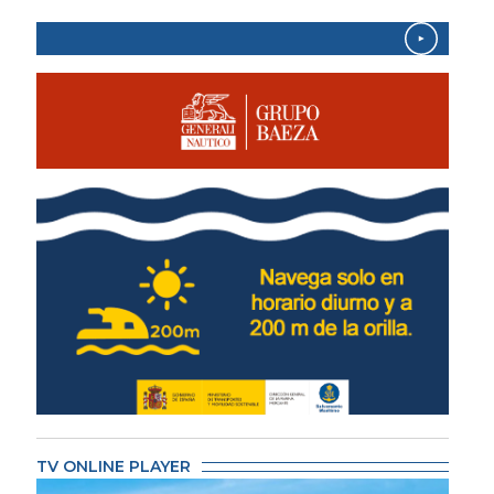
TV ONLINE PLAYER