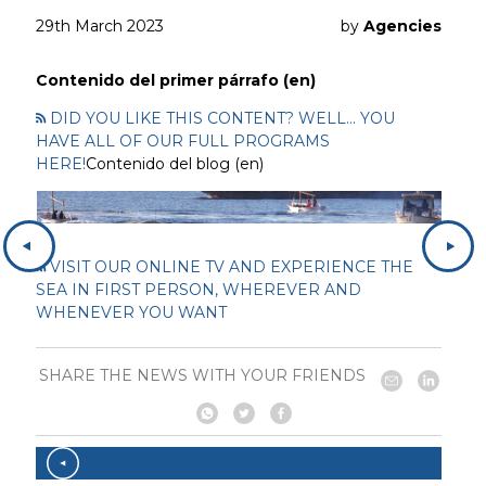
29th March 2023
by
Agencies
Contenido del primer párrafo (en)
DID YOU LIKE THIS CONTENT? WELL... YOU
HAVE ALL OF OUR FULL PROGRAMS
HERE!
Contenido del blog (en)
VISIT OUR ONLINE TV AND EXPERIENCE THE
SEA IN FIRST PERSON, WHEREVER AND
WHENEVER YOU WANT
SHARE THE NEWS WITH YOUR FRIENDS