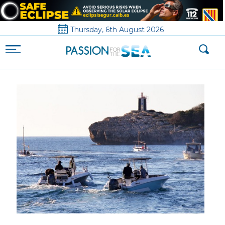
Thursday, 6th August 2026