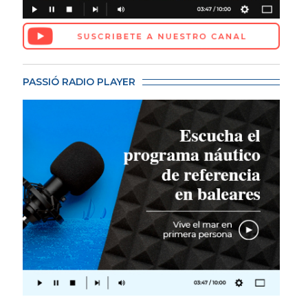
PASSIÓ RADIO PLAYER