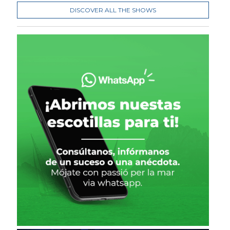
DISCOVER ALL THE SHOWS