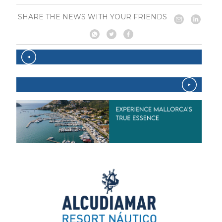
SHARE THE NEWS WITH YOUR FRIENDS