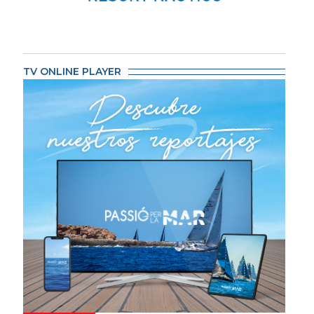
TV ONLINE PLAYER