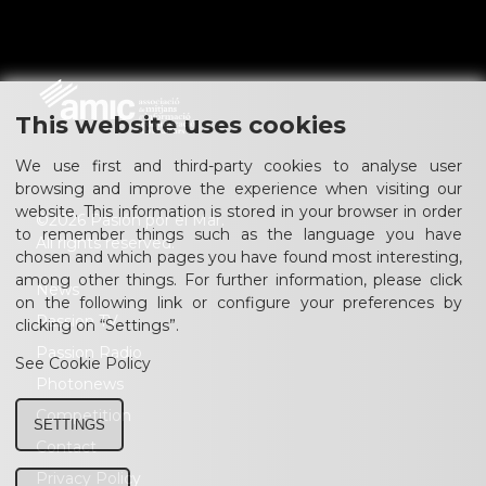
This website uses cookies
We use first and third-party cookies to analyse user
browsing and improve the experience when visiting our
website. This information is stored in your browser in order
©2026 Pasión por el Mar.
to remember things such as the language you have
All rights reserved.
chosen and which pages you have found most interesting,
among other things. For further information, please click
News
on the following link or configure your preferences by
Passion TV
clicking on “Settings”.
Passion Radio
See Cookie Policy
Photonews
Competition
SETTINGS
Contact
Privacy Policy