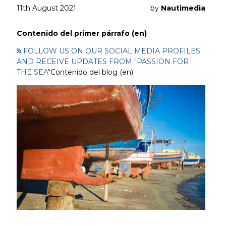
11th August 2021
by
Nautimedia
Contenido del primer párrafo (en)
FOLLOW US ON OUR SOCIAL MEDIA PROFILES
AND RECEIVE UPDATES FROM "PASSION FOR
THE SEA"
Contenido del blog (en)