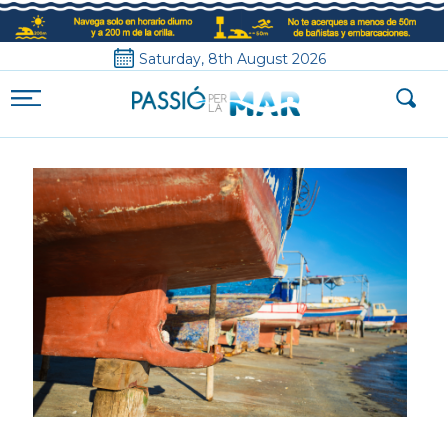
Saturday, 8th August 2026